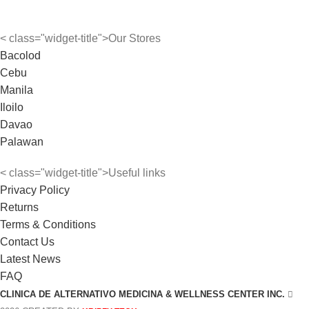
< class="widget-title">Our Stores
Bacolod
Cebu
Manila
Iloilo
Davao
Palawan
< class="widget-title">Useful links
Privacy Policy
Returns
Terms & Conditions
Contact Us
Latest News
FAQ
CLINICA DE ALTERNATIVO MEDICINA & WELLNESS CENTER INC.