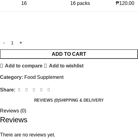
16
16 packs
₱120.00
ADD TO CART
Add to compare
Add to wishlist
Category:
Food Supplement
Share:
REVIEWS (0)
SHIPPING & DELIVERY
Reviews (0)
Reviews
There are no reviews yet.