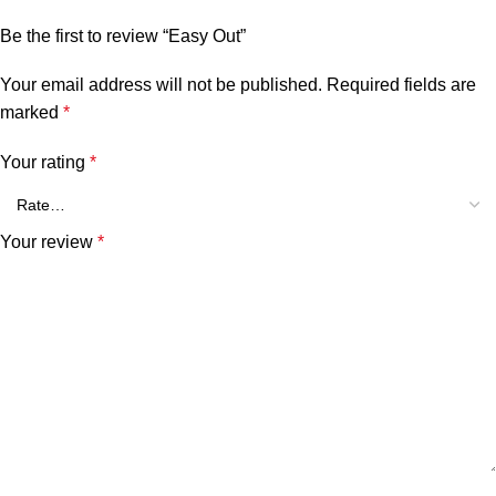
Be the first to review “Easy Out”
Your email address will not be published.
Required fields are
marked
*
Your rating
*
Your review
*