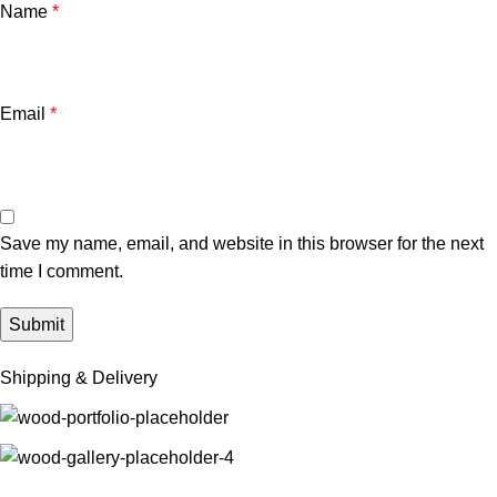
Name
*
Email
*
Save my name, email, and website in this browser for the next
time I comment.
Shipping & Delivery