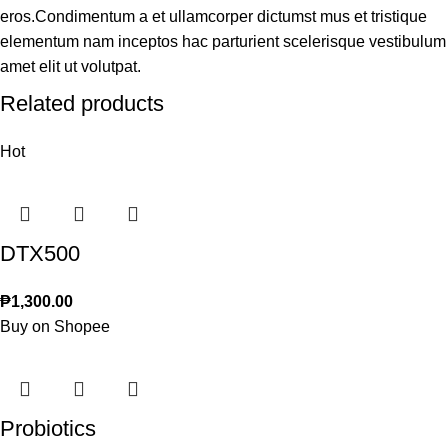
eros.Condimentum a et ullamcorper dictumst mus et tristique
elementum nam inceptos hac parturient scelerisque vestibulum
amet elit ut volutpat.
Related products
Hot
DTX500
₱
1,300.00
Buy on Shopee
Probiotics