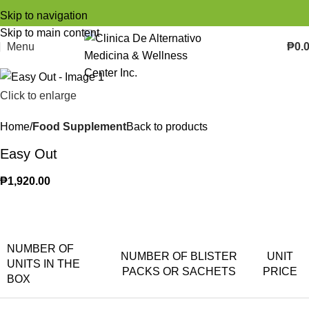
Skip to navigation
Skip to main content
Menu
₱
0.
Click to enlarge
Home
Food Supplement
Back to products
Easy Out
₱
1,920.00
NUMBER OF
NUMBER OF BLISTER
UNIT
UNITS IN THE
PACKS OR SACHETS
PRICE
BOX