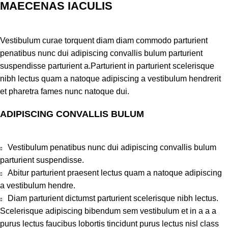
MAECENAS IACULIS
Vestibulum curae torquent diam diam commodo parturient
penatibus nunc dui adipiscing convallis bulum parturient
suspendisse parturient a.Parturient in parturient scelerisque
nibh lectus quam a natoque adipiscing a vestibulum hendrerit
et pharetra fames nunc natoque dui.
ADIPISCING CONVALLIS BULUM
Vestibulum penatibus nunc dui adipiscing convallis bulum
parturient suspendisse.
Abitur parturient praesent lectus quam a natoque adipiscing
a vestibulum hendre.
Diam parturient dictumst parturient scelerisque nibh lectus.
Scelerisque adipiscing bibendum sem vestibulum et in a a a
purus lectus faucibus lobortis tincidunt purus lectus nisl class