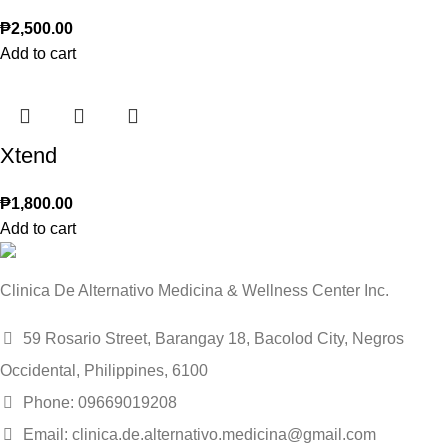
₱
2,500.00
Add to cart
Xtend
₱
1,800.00
Add to cart
Clinica De Alternativo Medicina & Wellness Center Inc.
59 Rosario Street, Barangay 18, Bacolod City, Negros
Occidental, Philippines, 6100
Phone: 09669019208
Email: clinica.de.alternativo.medicina@gmail.com