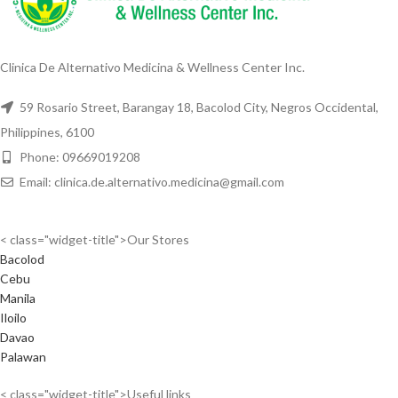
Clinica De Alternativo Medicina & Wellness Center Inc.
59 Rosario Street, Barangay 18, Bacolod City, Negros Occidental,
Philippines, 6100
Phone: 09669019208
Email: clinica.de.alternativo.medicina@gmail.com
< class="widget-title">Our Stores
Bacolod
Cebu
Manila
Iloilo
Davao
Palawan
< class="widget-title">Useful links