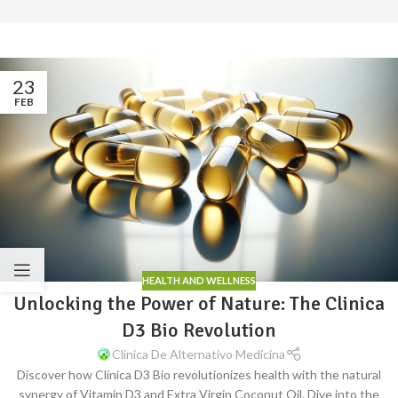
23
FEB
HEALTH AND WELLNESS
Unlocking the Power of Nature: The Clinica
D3 Bio Revolution
Clinica De Alternativo Medicina
Discover how Clinica D3 Bio revolutionizes health with the natural
synergy of Vitamin D3 and Extra Virgin Coconut Oil. Dive into the