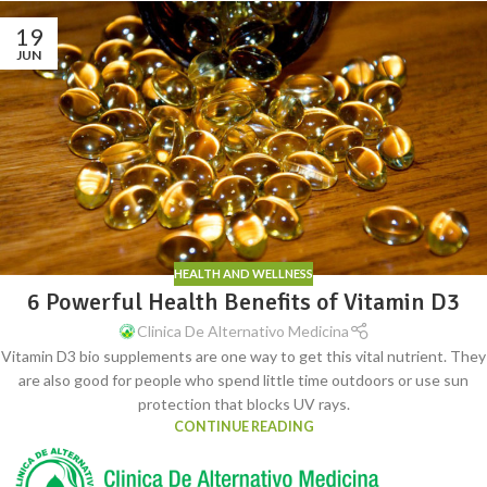
19
JUN
HEALTH AND WELLNESS
6 Powerful Health Benefits of Vitamin D3
Clinica De Alternativo Medicina
Vitamin D3 bio supplements are one way to get this vital nutrient. They
are also good for people who spend little time outdoors or use sun
protection that blocks UV rays.
CONTINUE READING