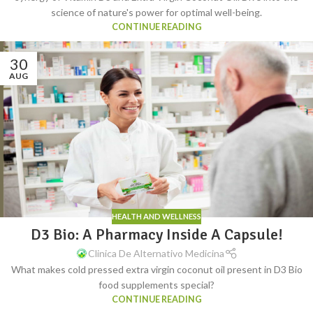
science of nature's power for optimal well-being.
CONTINUE READING
30
AUG
HEALTH AND WELLNESS
D3 Bio: A Pharmacy Inside A Capsule!
Clinica De Alternativo Medicina
What makes cold pressed extra virgin coconut oil present in D3 Bio
food supplements special?
CONTINUE READING