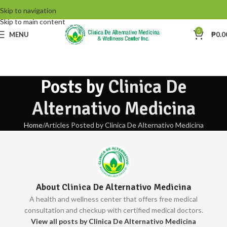
Skip to navigation
Skip to main content
0
MENU
₱
0.0
Posts by
Clinica De
Alternativo Medicina
Home
Articles Posted by Clinica De Alternativo Medicina
About Clinica De Alternativo Medicina
A health and wellness center that offers free medical
consultation and checkup with certified medical doctors.
View all posts by Clinica De Alternativo Medicina