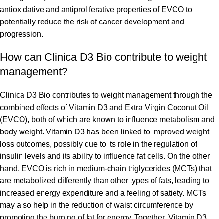
antioxidative and antiproliferative properties of EVCO to
potentially reduce the risk of cancer development and
progression.
How can Clinica D3 Bio contribute to weight
management?
Clinica D3 Bio contributes to weight management through the
combined effects of Vitamin D3 and Extra Virgin Coconut Oil
(EVCO), both of which are known to influence metabolism and
body weight. Vitamin D3 has been linked to improved weight
loss outcomes, possibly due to its role in the regulation of
insulin levels and its ability to influence fat cells. On the other
hand, EVCO is rich in medium-chain triglycerides (MCTs) that
are metabolized differently than other types of fats, leading to
increased energy expenditure and a feeling of satiety. MCTs
may also help in the reduction of waist circumference by
promoting the burning of fat for energy. Together, Vitamin D3