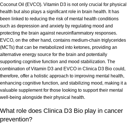
Coconut Oil (EVCO). Vitamin D3 is not only crucial for physical
health but also plays a significant role in brain health. It has
been linked to reducing the risk of mental health conditions
such as depression and anxiety by regulating mood and
protecting the brain against neuroinflammatory responses.
EVCO, on the other hand, contains medium-chain triglycerides
(MCTs) that can be metabolized into ketones, providing an
alternative energy source for the brain and potentially
supporting cognitive function and mood stabilization. The
combination of Vitamin D3 and EVCO in Clinica D3 Bio could,
therefore, offer a holistic approach to improving mental health,
enhancing cognitive function, and stabilizing mood, making it a
valuable supplement for those looking to support their mental
well-being alongside their physical health.
What role does Clinica D3 Bio play in cancer
prevention?