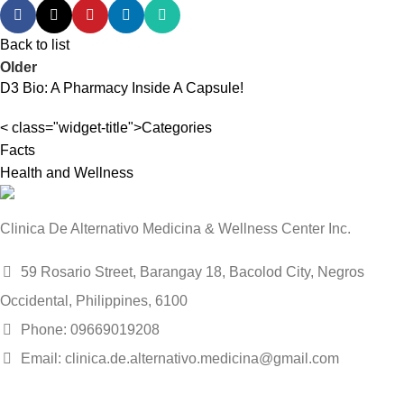
Back to list
Older
D3 Bio: A Pharmacy Inside A Capsule!
< class="widget-title">Categories
Facts
Health and Wellness
Clinica De Alternativo Medicina & Wellness Center Inc.
59 Rosario Street, Barangay 18, Bacolod City, Negros
Occidental, Philippines, 6100
Phone: 09669019208
Email: clinica.de.alternativo.medicina@gmail.com