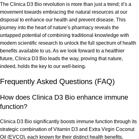
The Clinica D3 Bio revolution is more than just a trend; it’s a
movement towards embracing the natural resources at our
disposal to enhance our health and prevent disease. This
journey into the heart of nature’s pharmacy reveals the
untapped potential of combining traditional knowledge with
modern scientific research to unlock the full spectrum of health
benefits available to us. As we look forward to a healthier
future, Clinica D3 Bio leads the way, proving that nature,
indeed, holds the key to our well-being.
Frequently Asked Questions (FAQ)
How does Clinica D3 Bio enhance immune
function?
Clinica D3 Bio significantly boosts immune function through its
strategic combination of Vitamin D3 and Extra Virgin Coconut
Oil (EVCO), each known for their distinct health benefits.