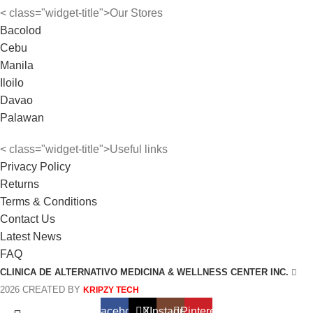
< class="widget-title">Our Stores
Bacolod
Cebu
Manila
Iloilo
Davao
Palawan
< class="widget-title">Useful links
Privacy Policy
Returns
Terms & Conditions
Contact Us
Latest News
FAQ
CLINICA DE ALTERNATIVO MEDICINA & WELLNESS CENTER INC.
2026 CREATED BY
KRIPZY TECH
Facebook
X
Instagram
Pinterest