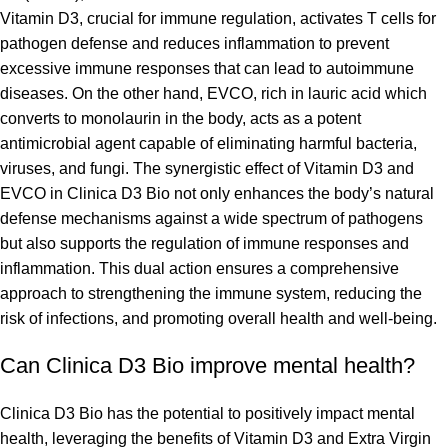
Vitamin D3, crucial for immune regulation, activates T cells for
pathogen defense and reduces inflammation to prevent
excessive immune responses that can lead to autoimmune
diseases. On the other hand, EVCO, rich in lauric acid which
converts to monolaurin in the body, acts as a potent
antimicrobial agent capable of eliminating harmful bacteria,
viruses, and fungi. The synergistic effect of Vitamin D3 and
EVCO in Clinica D3 Bio not only enhances the body’s natural
defense mechanisms against a wide spectrum of pathogens
but also supports the regulation of immune responses and
inflammation. This dual action ensures a comprehensive
approach to strengthening the immune system, reducing the
risk of infections, and promoting overall health and well-being.
Can Clinica D3 Bio improve mental health?
Clinica D3 Bio has the potential to positively impact mental
health, leveraging the benefits of Vitamin D3 and Extra Virgin