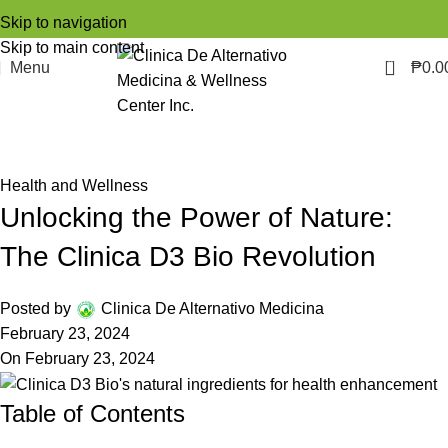
Skip to navigation
Skip to main content
0
Menu
₱
0.0
Blog
Home
Health and Wellness
Health and Wellness
Unlocking the Power of Nature:
The Clinica D3 Bio Revolution
Posted by
Clinica De Alternativo Medicina
February 23, 2024
On February 23, 2024
Table of Contents