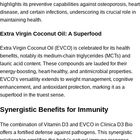
highlights its preventive capabilities against osteoporosis, heart
disease, and certain infections, underscoring its
crucial role in
maintaining health
.
Extra Virgin Coconut Oil: A Superfood
Extra Virgin Coconut Oil (EVCO) is celebrated for its
health
benefits
, notably its medium-chain triglycerides (MCTs) and
lauric acid content. These compounds are lauded for their
energy-boosting, heart-healthy, and
antimicrobial properties
.
EVCO’s versatility extends to weight management, cognitive
enhancement, and
antioxidant protection
, marking it as a
superfood in the truest sense.
Synergistic Benefits for Immunity
The combination of Vitamin D3 and EVCO in Clinica D3 Bio
offers a fortified defense against pathogens. This synergistic