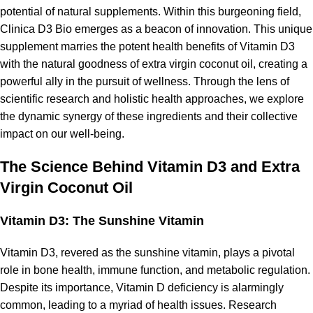
potential of natural supplements. Within this burgeoning field,
Clinica D3 Bio emerges as a beacon of innovation. This unique
supplement marries the potent health benefits of Vitamin D3
with the natural goodness of extra virgin coconut oil, creating a
powerful ally in the pursuit of wellness. Through the lens of
scientific research and holistic health approaches, we explore
the dynamic synergy of these ingredients and their collective
impact on our well-being.
The Science Behind Vitamin D3 and Extra
Virgin Coconut Oil
Vitamin D3: The Sunshine Vitamin
Vitamin D3, revered as the sunshine vitamin, plays a pivotal
role in
bone health
, immune function, and metabolic regulation.
Despite its importance, Vitamin D deficiency is alarmingly
common, leading to a myriad of health issues. Research