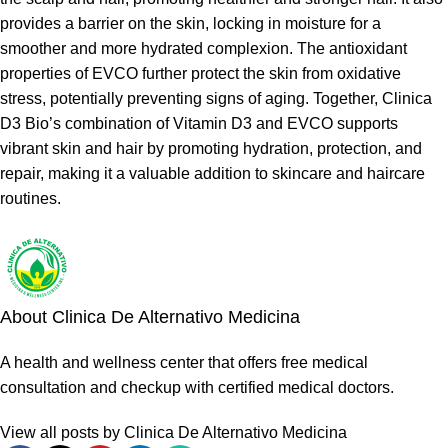
provides a barrier on the skin, locking in moisture for a
smoother and more hydrated complexion. The antioxidant
properties of EVCO further protect the skin from oxidative
stress, potentially preventing signs of aging. Together, Clinica
D3 Bio’s combination of Vitamin D3 and EVCO supports
vibrant skin and hair by promoting hydration, protection, and
repair, making it a valuable addition to skincare and haircare
routines.
About Clinica De Alternativo Medicina
A health and wellness center that offers free medical
consultation and checkup with certified medical doctors.
View all posts by Clinica De Alternativo Medicina