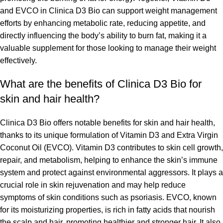
and EVCO in Clinica D3 Bio can support weight management
efforts by enhancing metabolic rate, reducing appetite, and
directly influencing the body’s ability to burn fat, making it a
valuable supplement for those looking to manage their weight
effectively.
What are the benefits of Clinica D3 Bio for
skin and hair health?
Clinica D3 Bio offers notable benefits for skin and hair health,
thanks to its unique formulation of Vitamin D3 and Extra Virgin
Coconut Oil (EVCO). Vitamin D3 contributes to skin cell growth,
repair, and metabolism, helping to enhance the skin’s immune
system and protect against environmental aggressors. It plays a
crucial role in skin rejuvenation and may help reduce
symptoms of skin conditions such as psoriasis. EVCO, known
for its moisturizing properties, is rich in fatty acids that nourish
the scalp and hair, promoting healthier and stronger hair. It also