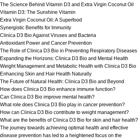
The Science Behind Vitamin D3 and Extra Virgin Coconut Oil
Vitamin D3: The Sunshine Vitamin
Extra Virgin Coconut Oil: A Superfood
Synergistic Benefits for Immunity
Clinica D3 Bio Against Viruses and Bacteria
Antioxidant Power and Cancer Prevention
The Role of Clinica D3 Bio in Preventing Respiratory Diseases
Expanding the Horizons: Clinica D3 Bio and Mental Health
Weight Management and Metabolic Health with Clinica D3 Bio
Enhancing Skin and Hair Health Naturally
The Future of Natural Health: Clinica D3 Bio and Beyond
How does Clinica D3 Bio enhance immune function?
Can Clinica D3 Bio improve mental health?
What role does Clinica D3 Bio play in cancer prevention?
How can Clinica D3 Bio contribute to weight management?
What are the benefits of Clinica D3 Bio for skin and hair health?
The journey towards achieving optimal health and effective
disease prevention has led to a heightened focus on the