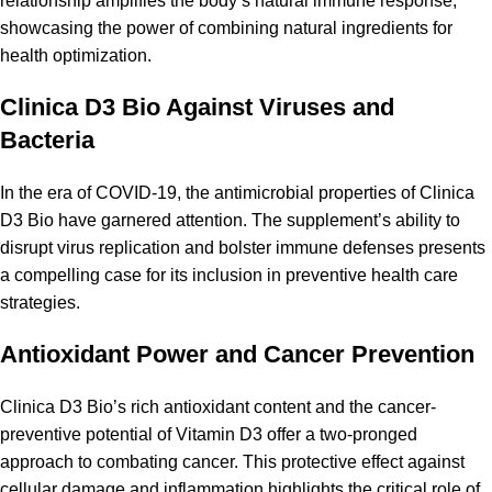
relationship amplifies the body’s natural
immune response
,
showcasing the power of combining natural ingredients for
health optimization.
Clinica D3 Bio Against Viruses and
Bacteria
In the era of COVID-19, the antimicrobial
properties
of Clinica
D3 Bio have garnered attention. The supplement’s ability to
disrupt virus replication and bolster immune defenses presents
a compelling case for its inclusion in preventive health care
strategies.
Antioxidant Power and Cancer Prevention
Clinica D3 Bio’s rich antioxidant content and the cancer-
preventive potential of Vitamin D3 offer a two-pronged
approach to combating cancer. This protective effect against
cellular damage and inflammation highlights the critical role of