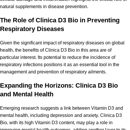
natural supplements in disease prevention.
The Role of Clinica D3 Bio in Preventing
Respiratory Diseases
Given the significant impact of
respiratory diseases
on global
health, the benefits of Clinica D3 Bio in this area are of
particular interest. Its potential to reduce the incidence of
respiratory infections positions it as an essential tool in the
management and prevention of respiratory ailments.
Expanding the Horizons: Clinica D3 Bio
and Mental Health
Emerging research suggests a link between Vitamin D3 and
mental health, including depression and anxiety. Clinica D3
Bio, with its high Vitamin D3 content, may play a role in
improving mental health outcomes, adding another layer to its