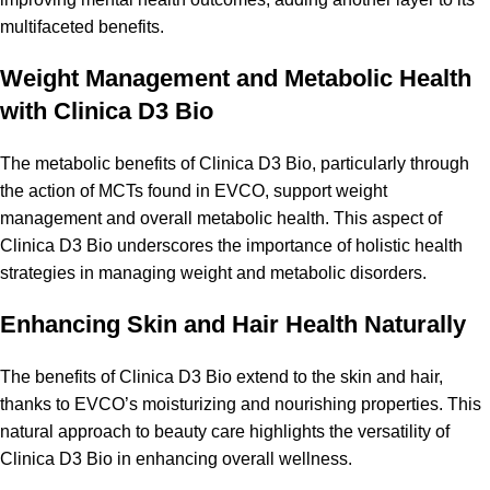
multifaceted benefits.
Weight Management and Metabolic Health
with Clinica D3 Bio
The metabolic benefits of Clinica D3 Bio, particularly through
the action of MCTs found in EVCO, support weight
management and overall metabolic health. This aspect of
Clinica D3 Bio underscores the importance of holistic health
strategies in managing weight and metabolic disorders.
Enhancing Skin and Hair Health Naturally
The benefits of Clinica D3 Bio extend to the skin and hair,
thanks to EVCO’s moisturizing and nourishing properties. This
natural approach to beauty care highlights the versatility of
Clinica D3 Bio in enhancing overall wellness.