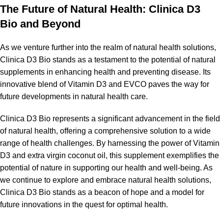
The Future of Natural Health: Clinica D3
Bio and Beyond
As we venture further into the realm of natural health solutions,
Clinica D3 Bio stands as a testament to the potential of natural
supplements in enhancing health and preventing disease. Its
innovative blend of Vitamin D3 and EVCO paves the way for
future developments in natural health care.
Clinica D3 Bio represents a significant advancement in the field
of natural health, offering a comprehensive solution to a wide
range of health challenges. By harnessing the power of Vitamin
D3 and extra virgin coconut oil, this supplement exemplifies the
potential of nature in supporting our health and well-being. As
we continue to explore and embrace natural health solutions,
Clinica D3 Bio stands as a beacon of hope and a model for
future innovations in the quest for optimal health.