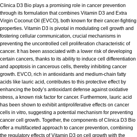
Clinica D3 Bio plays a promising role in cancer prevention
through its formulation that combines Vitamin D3 and Extra
Virgin Coconut Oil (EVCO), both known for their cancer-fighting
properties. Vitamin D3 is pivotal in modulating cell growth and
fostering cellular communication, crucial mechanisms in
preventing the uncontrolled cell proliferation characteristic of
cancer. It has been associated with a lower risk of developing
certain cancers, thanks to its ability to induce cell differentiation
and apoptosis in cancerous cells, thereby inhibiting cancer
growth. EVCO, rich in antioxidants and medium-chain fatty
acids like lauric acid, contributes to this protective effect by
enhancing the body’s antioxidant defense against oxidative
stress, a known risk factor for cancer. Furthermore, lauric acid
has been shown to exhibit antiproliferative effects on cancer
cells in vitro, suggesting a potential mechanism for preventing
cancer cell growth. Together, the components of Clinica D3 Bio
offer a multifaceted approach to cancer prevention, combining
the regulatory effects of Vitamin D3 on cell growth with the