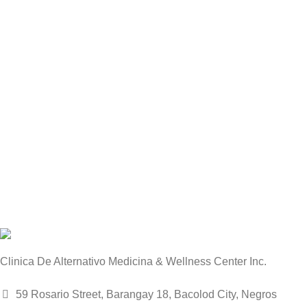
Clinica De Alternativo Medicina & Wellness Center Inc.
59 Rosario Street, Barangay 18, Bacolod City, Negros