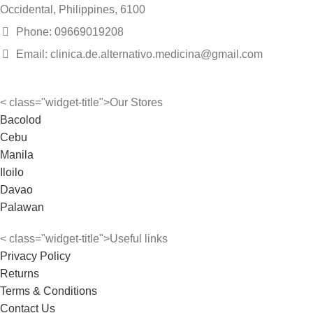
Occidental, Philippines, 6100
Phone: 09669019208
Email: clinica.de.alternativo.medicina@gmail.com
< class="widget-title">Our Stores
Bacolod
Cebu
Manila
Iloilo
Davao
Palawan
< class="widget-title">Useful links
Privacy Policy
Returns
Terms & Conditions
Contact Us