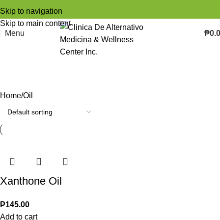
Skip to navigation
Skip to main content
Menu
₱
0.
Oil
Categories
Home
Oil
Xanthone Oil
₱
145.00
Add to cart