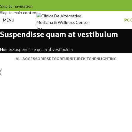
Skip to navigation
Skip to main content
MENU
₱
0.
Suspendisse quam at vestibulum
Home
Suspendisse quam at vestibulum
ALL
ACCESSORIES
DECOR
FURNITURE
KITCHEN
LIGHTING
Kitchen
Suspendisse quam at vestibulum
Furniture