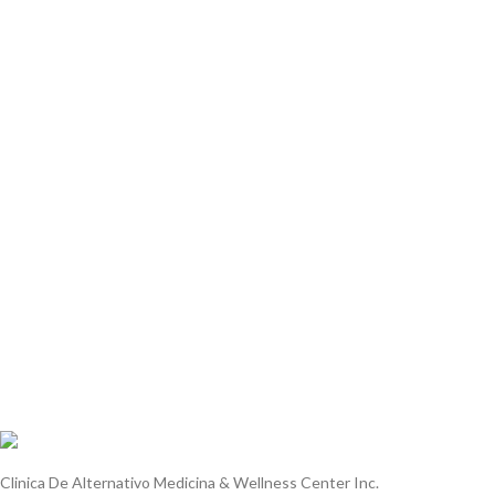
Leo uteu ullamcorper
Furniture
A lacus bibendum pulvinar
Decor
Rhoncus quisque sollicitudin
Accessories
Potenti parturient parturie
Clinica De Alternativo Medicina & Wellness Center Inc.