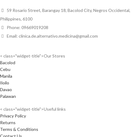
59 Rosario Street, Barangay 18, Bacolod City, Negros Occidental,
Philippines, 6100
Phone: 09669019208
Email: clinica.de.alternativo.medicina@gmail.com
< class="widget-title">Our Stores
Bacolod
Cebu
Manila
Iloilo
Davao
Palawan
< class="widget-title">Useful links
Privacy Policy
Returns
Terms & Conditions
Contact Us