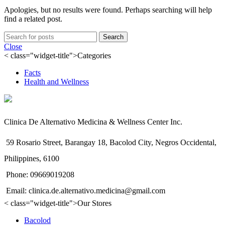
Apologies, but no results were found. Perhaps searching will help
find a related post.
Search
Close
< class="widget-title">Categories
Facts
Health and Wellness
Clinica De Alternativo Medicina & Wellness Center Inc.
59 Rosario Street, Barangay 18, Bacolod City, Negros Occidental,
Philippines, 6100
Phone: 09669019208
Email: clinica.de.alternativo.medicina@gmail.com
< class="widget-title">Our Stores
Bacolod