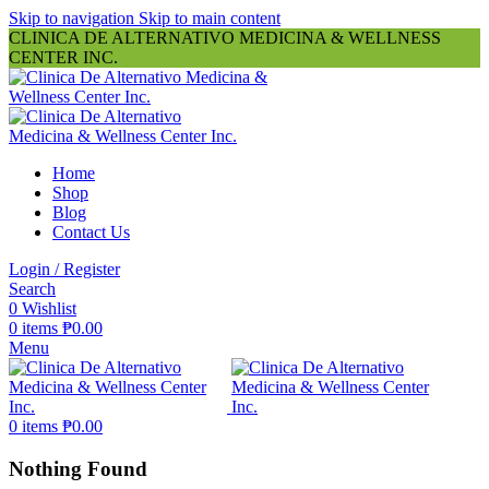
Skip to navigation
Skip to main content
CLINICA DE ALTERNATIVO MEDICINA & WELLNESS
CENTER INC.
Home
Shop
Blog
Contact Us
Login / Register
Search
0
Wishlist
0
items
₱
0.00
Menu
0
items
₱
0.00
Nothing Found