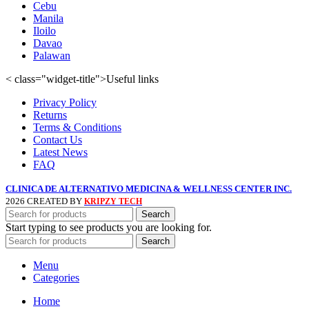
Cebu
Manila
Iloilo
Davao
Palawan
< class="widget-title">Useful links
Privacy Policy
Returns
Terms & Conditions
Contact Us
Latest News
FAQ
CLINICA DE ALTERNATIVO MEDICINA & WELLNESS CENTER INC.
2026 CREATED BY
KRIPZY TECH
Search
Start typing to see products you are looking for.
Search
Menu
Categories
Home