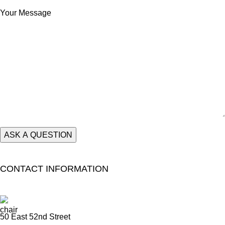
Your Message
CONTACT INFORMATION
50 East 52nd Street