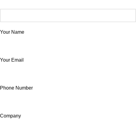
Your Name
Your Email
Phone Number
Company