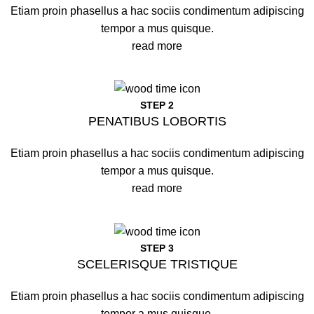
Etiam proin phasellus a hac sociis condimentum adipiscing
tempor a mus quisque.
read more
STEP 2
PENATIBUS LOBORTIS
Etiam proin phasellus a hac sociis condimentum adipiscing
tempor a mus quisque.
read more
STEP 3
SCELERISQUE TRISTIQUE
Etiam proin phasellus a hac sociis condimentum adipiscing
tempor a mus quisque.