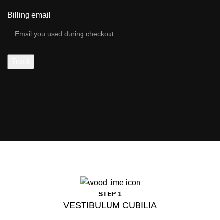
Billing email
Track
STEP 1
VESTIBULUM CUBILIA