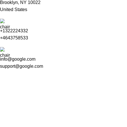
Brooklyn, NY 10022
United States
+1322224332
+4643758533
info@google.com
support@google.com
Do you have questions about how we can help your company?
Send us an email and we’ll get in touch shortly.