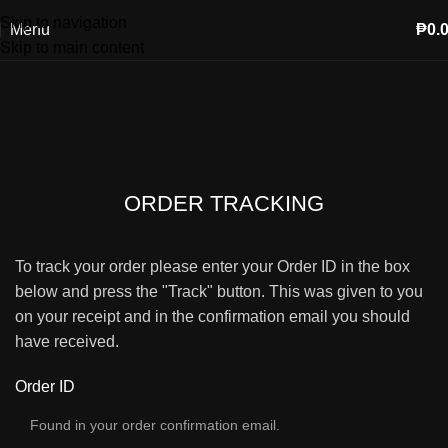
Skip to navigation
Menu
₱
0.
Skip to main content
ORDER TRACKING
To track your order please enter your Order ID in the box
below and press the "Track" button. This was given to you
on your receipt and in the confirmation email you should
have received.
Order ID