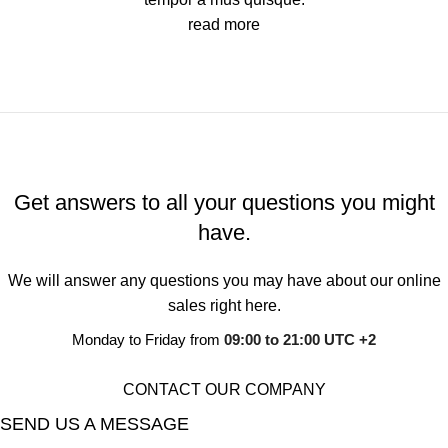
read more
Get answers to all your questions you might
have.
We will answer any questions you may have about our online
sales right here.
Monday to Friday from
09:00 to 21:00 UTC +2
CONTACT OUR COMPANY
SEND US A MESSAGE