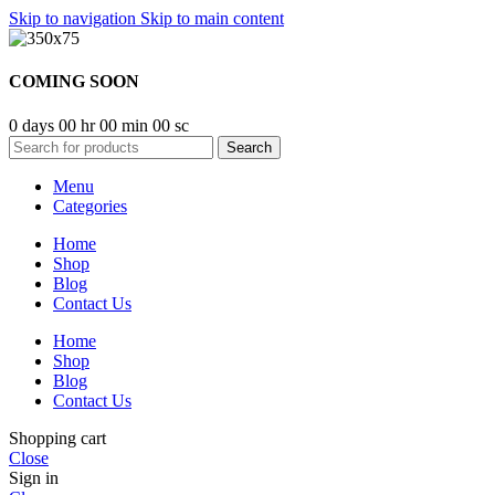
Skip to navigation
Skip to main content
COMING SOON
0
days
00
hr
00
min
00
sc
Search
Menu
Categories
Home
Shop
Blog
Contact Us
Home
Shop
Blog
Contact Us
Shopping cart
Close
Sign in