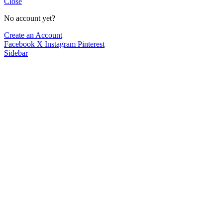
Close
No account yet?
Create an Account
Facebook
X
Instagram
Pinterest
Sidebar